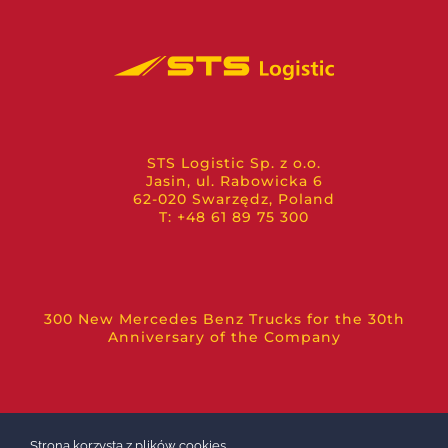
STS Logistic Sp. z o.o.
Jasin, ul. Rabowicka 6
62-020 Swarzędz, Poland
T: +48 61 89 75 300
300 New Mercedes Benz Trucks for the 30th
Anniversary of the Company
Strona korzysta z plików cookies