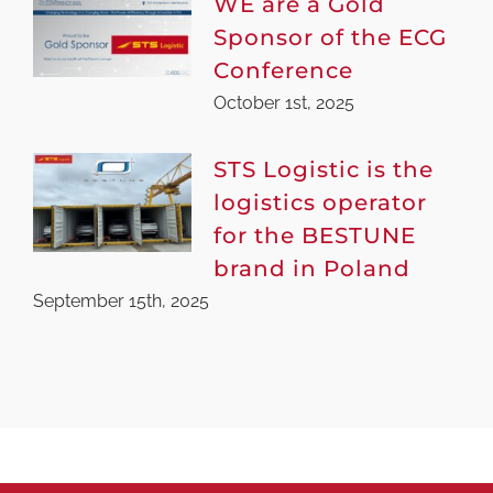
WE are a Gold
Sponsor of the ECG
Conference
October 1st, 2025
STS Logistic is the
logistics operator
for the BESTUNE
brand in Poland
September 15th, 2025