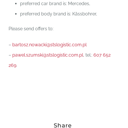
preferred car brand is: Mercedes,
preferred body brand is: Kässbohrer,
Please send offers to:
–
bartosz.nowacki@stslogistic.com.pl
–
pawel.szumski@stslogistic.com.pl
, tel.:
607 652
269
.
Share