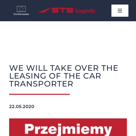
Skip
Toggle
to
Navigat
HOME
content
NEWS
WE WILL TAKE OVER THE
ABOUT US
LEASING OF THE CAR
TRANSPORTER
CONTACT
English
22.05.2020