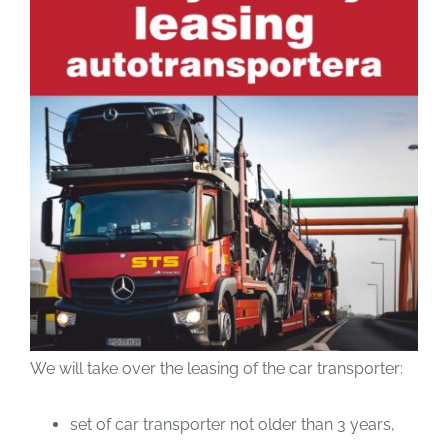
We will take over the leasing of the car transporter:
set of car transporter not older than 3 years,