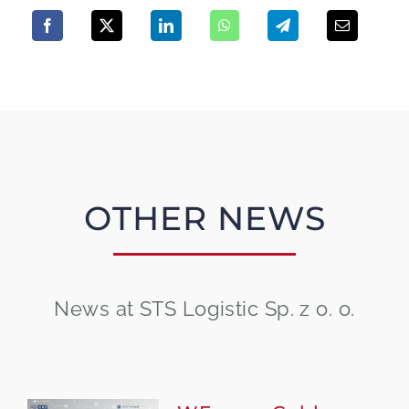
OTHER NEWS
News at STS Logistic Sp. z o. o.