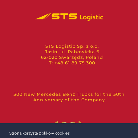
STS Logistic Sp. z o.o.
Jasin, ul. Rabowicka 6
62-020 Swarzędz, Poland
T: +48 61 89 75 300
300 New Mercedes Benz Trucks for the 30th
Anniversary of the Company
Strona korzysta z plików cookies