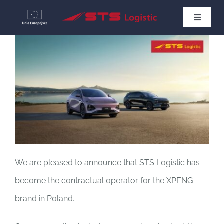
Skip
Toggle
to
Navigat
HOME
content
NEWS
ABOUT US
CONTACT
We are pleased to announce that STS Logistic has
English
become the contractual operator for the XPENG
brand in Poland.