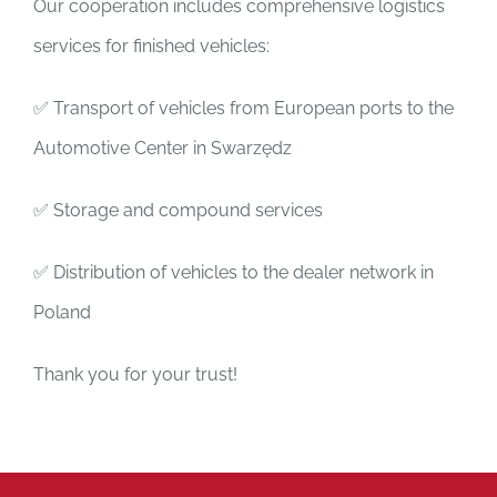
Our cooperation includes comprehensive logistics
services for finished vehicles:
✅ Transport of vehicles from European ports to the
Automotive Center in Swarzędz
✅ Storage and compound services
✅ Distribution of vehicles to the dealer network in
Poland
Thank you for your trust!